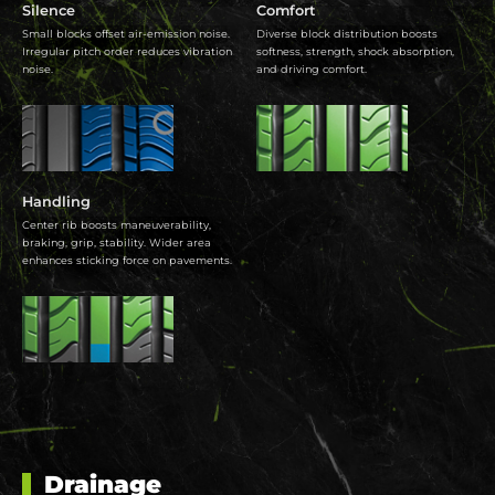
Silence
Comfort
Small blocks offset air-emission noise.
Diverse block distribution boosts
Irregular pitch order reduces vibration
softness, strength, shock absorption,
noise.
and driving comfort.
Handling
Center rib boosts maneuverability,
braking, grip, stability. Wider area
enhances sticking force on pavements.
Drainage