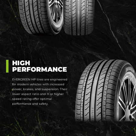
HIGH
PERFORMANCE
EVERGREEN HP tires are engineered
for modern vehicles with increased
power, brakes, and suspension. Their
lower aspect ratio and H or higher
speed rating offer optimal
performance and safety.