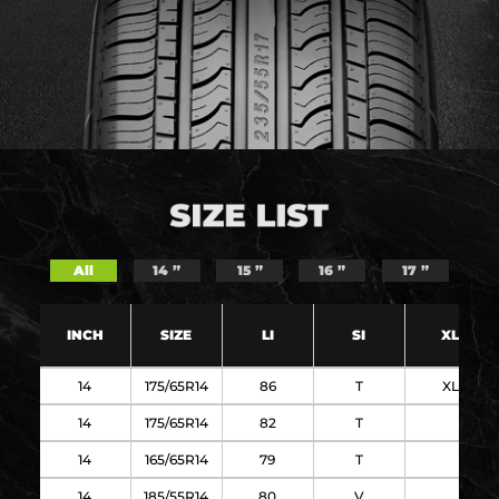
All
14 ”
15 ”
16 ”
17 ”
INCH
SIZE
LI
SI
XL
14
175/65R14
86
T
XL
14
175/65R14
82
T
14
165/65R14
79
T
14
185/55R14
80
V