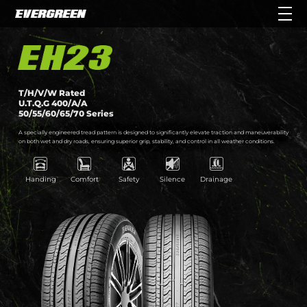
T/H/V/W Rated
U.T.Q.G 400/A/A
50/55/60/65/70 Series
A specially engineered tread pattern is designed to significantly elevate traction and maneuverability
on both wet and dry roads, ensuring superior grip, stability, and control in all weather conditions.
Handing
Comfort
Safety
Silence
Drainage