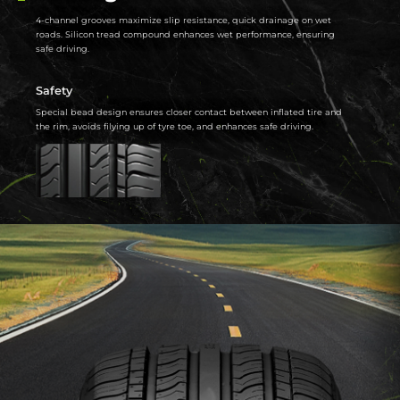
4-channel grooves maximize slip resistance, quick drainage on wet
roads. Silicon tread compound enhances wet performance, ensuring
safe driving.
Safety
Special bead design ensures closer contact between inflated tire and
the rim, avoids filying up of tyre toe, and enhances safe driving.